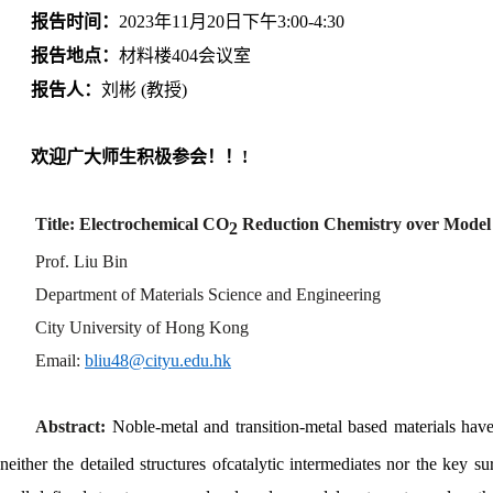
报告时间：
2023年11月20日下午3:00-4:30
报告地点：
材料楼404会议室
报告人：
刘彬 (教授)
欢迎广大师生积极参会！！!
Title: Electrochemical CO
Reduction Chemistry over Model 
2
Prof. Liu Bin
Department of Materials Science and Engineering
City University of Hong Kong
Email:
bliu48@cityu.edu.hk
Abstract:
Noble-metal and transition-metal based materials hav
neither the detailed structures of
catalytic intermediates nor the key su