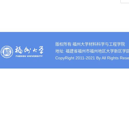
版权所有:福州大学材料科学与工程学院
地址: 福建省福州市福州地区大学新区学园路2号 
CopyRight 2011-2021 By All Rights Rese