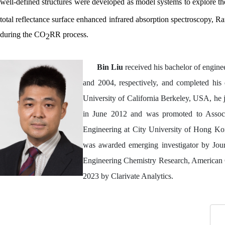
well-defined structures were developed as model systems to explore t
total reflectance surface enhanced infrared absorption spectroscopy, 
during the CO
RR process.
2
Bin Liu
received his bachelor of engine
and 2004, respectively, and completed his 
University of California Berkeley, USA, he
in June 2012 and was promoted to Associ
Engineering at City University of Hong Kong
was awarded emerging investigator by Journ
Engineering Chemistry Research, American C
2023 by Clarivate Analytics.