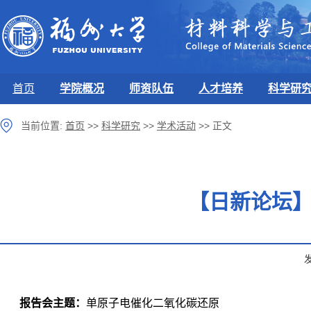
首页
学院概况
师资队伍
人才培养
科学研
当前位置:
首页
>>
科学研究
>>
学术活动
>>
正文
【日新论坛】
报告会主题：
单原子电催化二氧化碳还原